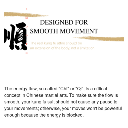
The energy flow, so-called "Chi" or "Qi", is a critical
concept in Chinese martial arts. To make sure the flow is
smooth, your kung fu suit should not cause any pause to
your movements; otherwise, your moves won't be powerful
enough because the energy is blocked.