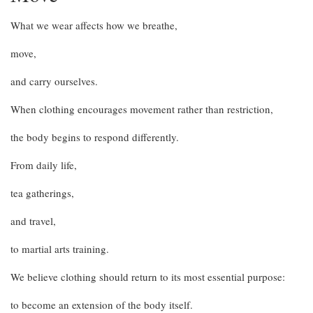
What we wear affects how we breathe,
move,
and carry ourselves.
When clothing encourages movement rather than restriction,
the body begins to respond differently.
From daily life,
tea gatherings,
and travel,
to martial arts training.
We believe clothing should return to its most essential purpose:
to become an extension of the body itself.