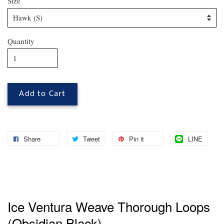
Size
Quantity
Add to Cart
Share
Tweet
Pin it
LINE
Ice Ventura Weave Thorough Loops
(Obsidian Black)