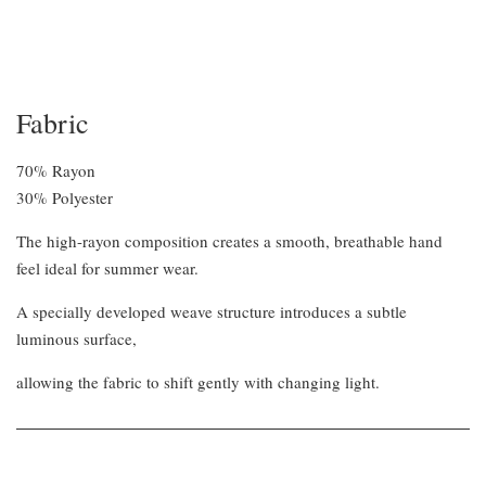
Fabric
70% Rayon
30% Polyester
The high-rayon composition creates a smooth, breathable hand
feel ideal for summer wear.
A specially developed weave structure introduces a subtle
luminous surface,
allowing the fabric to shift gently with changing light.