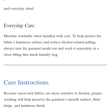
and everyday ritual.
Everyday Care
Machine washable when handled with care. To help protect the
fabric’s luminous surface and reduce friction-related pilling,
always turn the garment inside out and wash it separately in a
close-fitting fine-mesh laundry bag.
Care Instructions
Because rayon-rich fabrics are more sensitive to friction, proper
washing will help preserve the garment’s smooth surface, fluid
drape, and luminous finish.