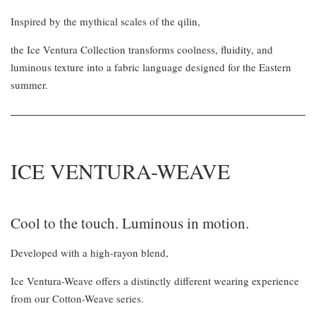
Inspired by the mythical scales of the qilin,
the Ice Ventura Collection transforms coolness, fluidity, and
luminous texture into a fabric language designed for the Eastern
summer.
ICE VENTURA-WEAVE
Cool to the touch. Luminous in motion.
Developed with a high-rayon blend,
Ice Ventura-Weave offers a distinctly different wearing experience
from our Cotton-Weave series.