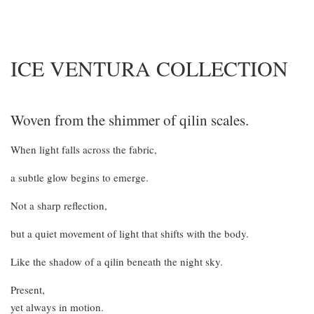
ICE VENTURA COLLECTION
Woven from the shimmer of qilin scales.
When light falls across the fabric,
a subtle glow begins to emerge.
Not a sharp reflection,
but a quiet movement of light that shifts with the body.
Like the shadow of a qilin beneath the night sky.
Present,
yet always in motion.