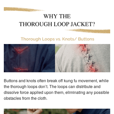
Buttons and knots often break off kung fu movement, while
the thorough loops don’t. The loops can distribute and
dissolve force applied upon them, eliminating any possible
obstacles from the cloth.