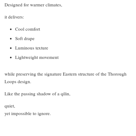
Designed for warmer climates,
it delivers:
Cool comfort
Soft drape
Luminous texture
Lightweight movement
while preserving the signature Eastern structure of the Thorough
Loops design.
Like the passing shadow of a qilin,
quiet,
yet impossible to ignore.