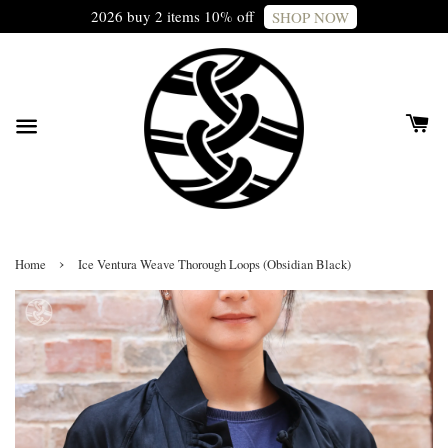
2026 buy 2 items 10% off
SHOP NOW
›
Home
Ice Ventura Weave Thorough Loops (Obsidian Black)