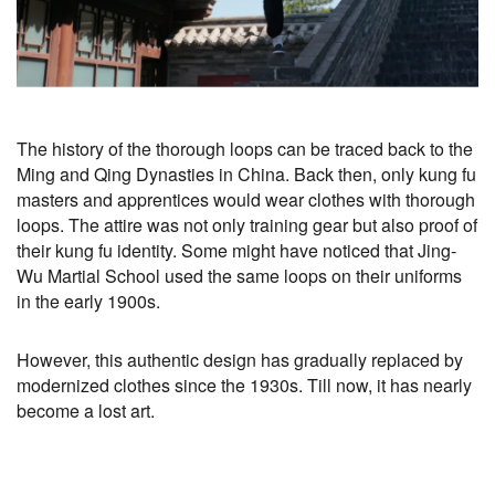
The history of the thorough loops can be traced back to the
Ming and Qing Dynasties in China. Back then, only kung fu
masters and apprentices would wear clothes with thorough
loops. The attire was not only training gear but also proof of
their kung fu identity. Some might have noticed that Jing-
Wu Martial School used the same loops on their uniforms
in the early 1900s.
However, this authentic design has gradually replaced by
modernized clothes since the 1930s. Till now, it has nearly
become a lost art.