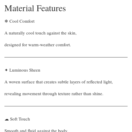
Material Features
❄ Cool Comfort
A naturally cool touch against the skin,
designed for warm-weather comfort.
✦ Luminous Sheen
A woven surface that creates subtle layers of reflected light,
revealing movement through texture rather than shine.
☁ Soft Touch
Smooth and fluid against the body,