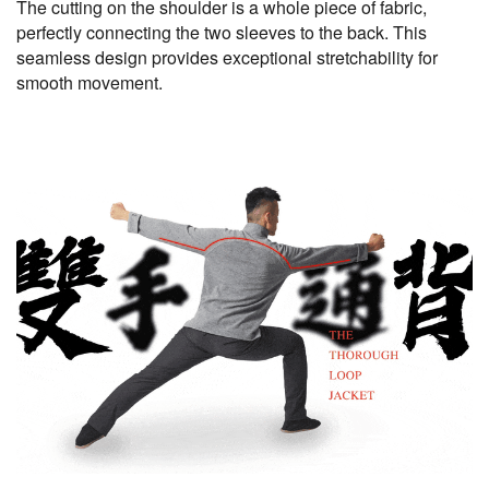
The cutting on the shoulder is a whole piece of fabric,
perfectly connecting the two sleeves to the back. This
seamless design provides exceptional stretchability for
smooth movement.