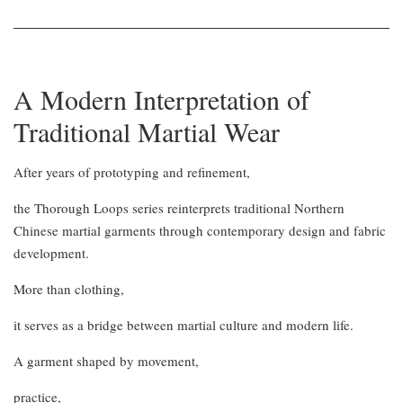
A Modern Interpretation of
Traditional Martial Wear
After years of prototyping and refinement,
the Thorough Loops series reinterprets traditional Northern
Chinese martial garments through contemporary design and fabric
development.
More than clothing,
it serves as a bridge between martial culture and modern life.
A garment shaped by movement,
practice,