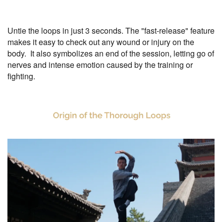
Untie the loops in just 3 seconds. The "fast-release" feature
makes it easy to check out any wound or injury on the
body. It also symbolizes an end of the session, letting go of
nerves and intense emotion caused by the training or
fighting.