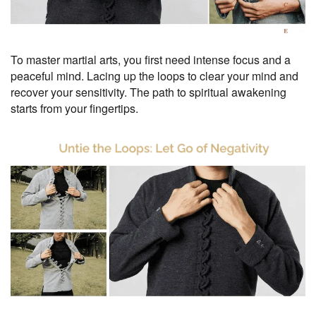
To master martial arts, you first need intense focus and a
peaceful mind. Lacing up the loops to clear your mind and
recover your sensitivity. The path to spiritual awakening
starts from your fingertips.