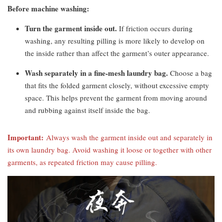
Before machine washing:
Turn the garment inside out.
If friction occurs during
washing, any resulting pilling is more likely to develop on
the inside rather than affect the garment’s outer appearance.
Wash separately in a fine-mesh laundry bag.
Choose a bag
that fits the folded garment closely, without excessive empty
space. This helps prevent the garment from moving around
and rubbing against itself inside the bag.
Important:
Always wash the garment inside out and separately in
its own laundry bag. Avoid washing it loose or together with other
garments, as repeated friction may cause pilling.