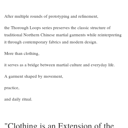
After multiple rounds of prototyping and refinement,
the Thorough Loops series preserves the classic structure of
traditional Northern Chinese martial garments while reinterpreting
it through contemporary fabrics and modern design.
More than clothing,
it serves as a bridge between martial culture and everyday life.
A garment shaped by movement,
practice,
and daily ritual.
"Clothing is an Extension of the