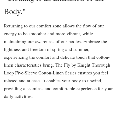
Body."
Returning to our comfort zone allows the flow of our
energy to be smoother and more vibrant, while
maintaining our awareness of our bodies. Embrace the
lightness and freedom of spring and summer,
experiencing the comfort and delicate touch that cotton-
linen characteristics bring. The Fly by Knight Thorough
Loop Five-Sleeve Cotton-Linen Series ensures you feel
relaxed and at ease. It enables your body to unwind,
providing a seamless and comfortable experience for your
daily activities.