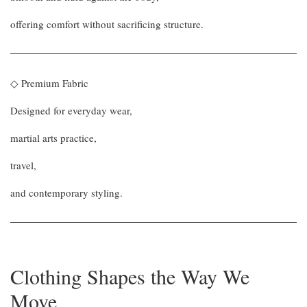
offering comfort without sacrificing structure.
◇ Premium Fabric
Designed for everyday wear,
martial arts practice,
travel,
and contemporary styling.
Clothing Shapes the Way We
Move