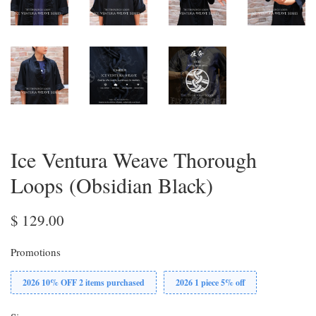
Ice Ventura Weave Thorough
Loops (Obsidian Black)
$ 129.00
Promotions
2026 10% OFF 2 items purchased
2026 1 piece 5% off