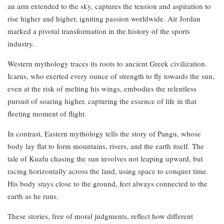
an arm extended to the sky, captures the tension and aspiration to
rise higher and higher, igniting passion worldwide. Air Jordan
marked a pivotal transformation in the history of the sports
industry.
Western mythology traces its roots to ancient Greek civilization.
Icarus, who exerted every ounce of strength to fly towards the sun,
even at the risk of melting his wings, embodies the relentless
pursuit of soaring higher, capturing the essence of life in that
fleeting moment of flight.
In contrast, Eastern mythology tells the story of Pangu, whose
body lay flat to form mountains, rivers, and the earth itself. The
tale of Kuafu chasing the sun involves not leaping upward, but
racing horizontally across the land, using space to conquer time.
His body stays close to the ground, feet always connected to the
earth as he runs.
These stories, free of moral judgments, reflect how different