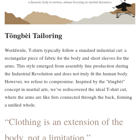
Tōngbèi Tailoring
Worldwide, T-shirts typically follow a standard industrial cut: a
rectangular piece of fabric for the body and short sleeves for the
arms. This style emerged from assembly line production during
the Industrial Revolution and does not truly fit the human body.
However, we refuse to compromise. Inspired by the "tōngbèi"
concept in martial arts, we’ve rediscovered the ideal T-shirt cut,
where the arms are like fists connected through the back, forming
a unified whole.
“Clothing is an extension of the
body, not a limitation.”