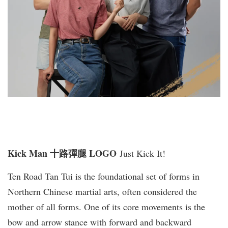
Kick Man 十路彈腿 LOGO
Just Kick It!
Ten Road Tan Tui is the foundational set of forms in
Northern Chinese martial arts, often considered the
mother of all forms. One of its core movements is the
bow and arrow stance with forward and backward