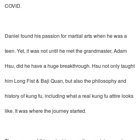
COVID.
Daniel found his passion for martial arts when he was a
teen. Yet, it was not until he met the grandmaster, Adam
Hsu, did he have a huge breakthrough. Hsu not only taught
him Long Fist & Baji Quan, but also the philosophy and
history of kung fu, including what a real kung fu attire looks
like. It was where the journey started.