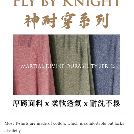
Most T-shirts are made of cotton, which is comfortable but lacks
elasticity.