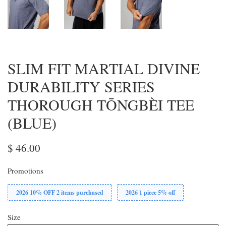
SLIM FIT MARTIAL DIVINE
DURABILITY SERIES
THOROUGH TŌNGBÈI TEE
(BLUE)
$ 46.00
Promotions
2026 10% OFF 2 items purchased
2026 1 piece 5% off
Size