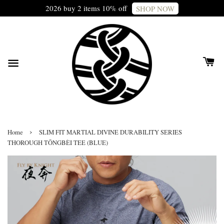
2026 buy 2 items 10% off
SHOP NOW
›
Home
SLIM FIT MARTIAL DIVINE DURABILITY SERIES
THOROUGH TŌNGBÈI TEE (BLUE)