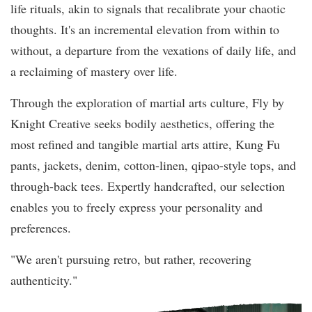
life rituals, akin to signals that recalibrate your chaotic
thoughts. It's an incremental elevation from within to
without, a departure from the vexations of daily life, and
a reclaiming of mastery over life.
Through the exploration of martial arts culture, Fly by
Knight Creative seeks bodily aesthetics, offering the
most refined and tangible martial arts attire, Kung Fu
pants, jackets, denim, cotton-linen, qipao-style tops, and
through-back tees. Expertly handcrafted, our selection
enables you to freely express your personality and
preferences.
"We aren't pursuing retro, but rather, recovering
authenticity."