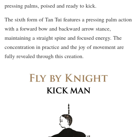
pressing palms, poised and ready to kick.
The sixth form of Tan Tui features a pressing palm action
with a forward bow and backward arrow stance,
maintaining a straight spine and focused energy. The
concentration in practice and the joy of movement are
fully revealed through this creation.