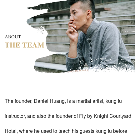
The founder, Daniel Huang, is a martial artist, kung fu
instructor, and also the founder of Fly by Knight Courtyard
Hotel, where he used to teach his guests kung fu before