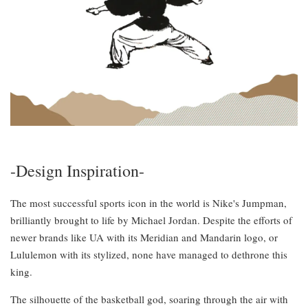
-Design Inspiration-
The most successful sports icon in the world is Nike's Jumpman,
brilliantly brought to life by Michael Jordan. Despite the efforts of
newer brands like UA with its Meridian and Mandarin logo, or
Lululemon with its stylized, none have managed to dethrone this
king.
The silhouette of the basketball god, soaring through the air with