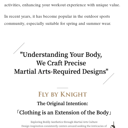
activities, enhancing your workout experience with unique value.
In recent years, it has become popular in the outdoor sports
community, especially suitable for spring and summer wear.