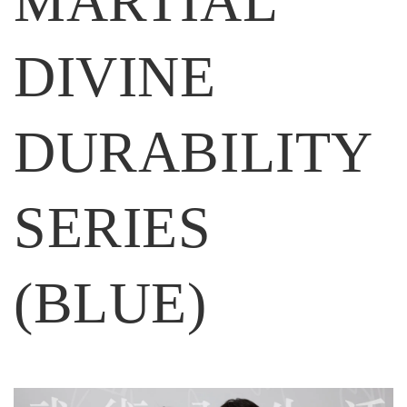
MARTIAL
DIVINE
DURABILITY
SERIES
(BLUE)