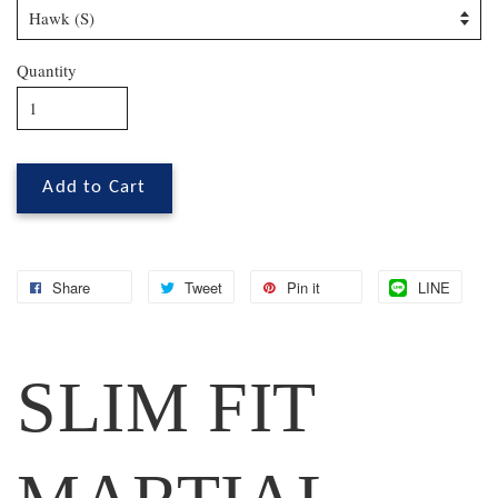
Quantity
Add to Cart
Share
Tweet
Pin it
LINE
SLIM FIT