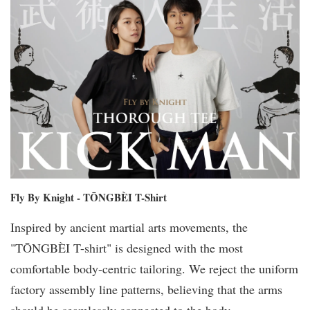
Fly By Knight - TŌNGBÈI T-Shirt
Inspired by ancient martial arts movements, the
"TŌNGBÈI T-shirt" is designed with the most
comfortable body-centric tailoring. We reject the uniform
factory assembly line patterns, believing that the arms
should be seamlessly connected to the body.