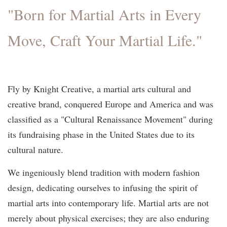
"Born for Martial Arts in Every
Move, Craft Your Martial Life."
Fly by Knight Creative, a martial arts cultural and
creative brand, conquered Europe and America and was
classified as a "Cultural Renaissance Movement" during
its fundraising phase in the United States due to its
cultural nature.
We ingeniously blend tradition with modern fashion
design, dedicating ourselves to infusing the spirit of
martial arts into contemporary life. Martial arts are not
merely about physical exercises; they are also enduring