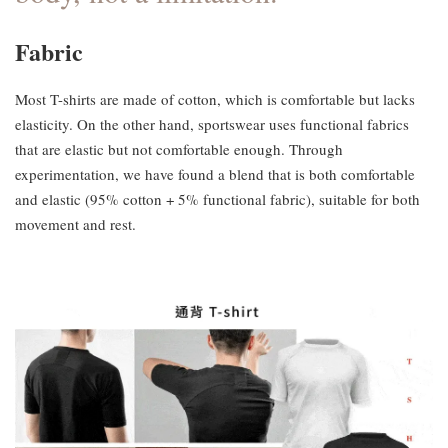
Fabric
Most T-shirts are made of cotton, which is comfortable but lacks
elasticity. On the other hand, sportswear uses functional fabrics
that are elastic but not comfortable enough. Through
experimentation, we have found a blend that is both comfortable
and elastic (95% cotton + 5% functional fabric), suitable for both
movement and rest.