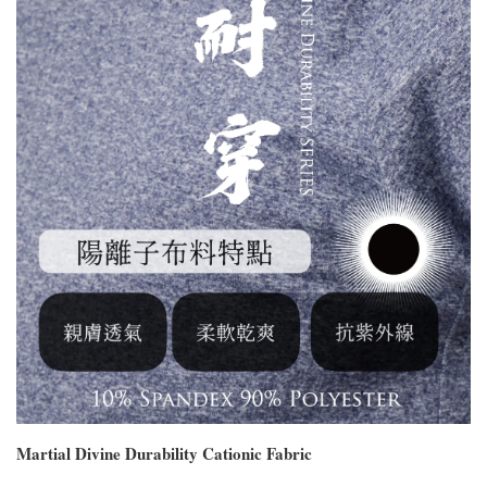
Martial Divine Durability Cationic Fabric