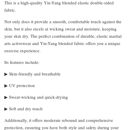
This is a high-quality Yin-Yang blended elastic double-sided
fabric.
Not only does it provide a smooth, comfortable touch against the
skin, but it also excels at wicking sweat and moisture, keeping
your skin dry. The perfect combination of durable, elastic martial
arts activewear and Yin-Yang blended fabric offers you a unique
exercise experience.
Its features include:
▶︎ Skin-friendly and breathable
▶︎ UV protection
▶︎ Sweat-wicking and quick-drying
▶︎ Soft and dry touch
Additionally, it offers moderate rebound and comprehensive
protection, ensuring you have both style and safety during your