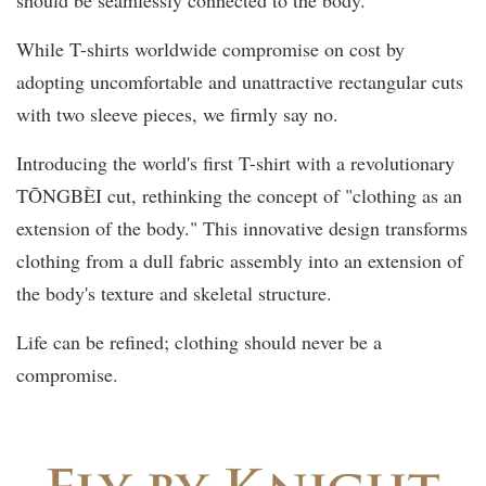
While T-shirts worldwide compromise on cost by
adopting uncomfortable and unattractive rectangular cuts
with two sleeve pieces, we firmly say no.
Introducing the world's first T-shirt with a revolutionary
TŌNGBÈI cut, rethinking the concept of "clothing as an
extension of the body." This innovative design transforms
clothing from a dull fabric assembly into an extension of
the body's texture and skeletal structure.
Life can be refined; clothing should never be a
compromise.