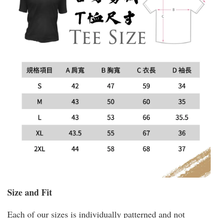
Size and Fit
Each of our sizes is individually patterned and not