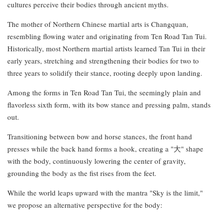
cultures perceive their bodies through ancient myths.
The mother of Northern Chinese martial arts is Changquan,
resembling flowing water and originating from Ten Road Tan Tui.
Historically, most Northern martial artists learned Tan Tui in their
early years, stretching and strengthening their bodies for two to
three years to solidify their stance, rooting deeply upon landing.
Among the forms in Ten Road Tan Tui, the seemingly plain and
flavorless sixth form, with its bow stance and pressing palm, stands
out.
Transitioning between bow and horse stances, the front hand
presses while the back hand forms a hook, creating a "大" shape
with the body, continuously lowering the center of gravity,
grounding the body as the fist rises from the feet.
While the world leaps upward with the mantra "Sky is the limit,"
we propose an alternative perspective for the body: