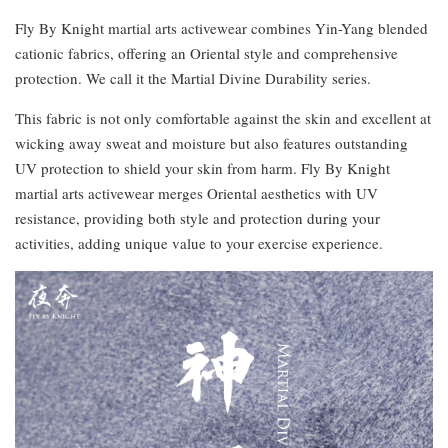
Fly By Knight martial arts activewear combines Yin-Yang blended
cationic fabrics, offering an Oriental style and comprehensive
protection. We call it the Martial Divine Durability series.
This fabric is not only comfortable against the skin and excellent at
wicking away sweat and moisture but also features outstanding
UV protection to shield your skin from harm. Fly By Knight
martial arts activewear merges Oriental aesthetics with UV
resistance, providing both style and protection during your
activities, adding unique value to your exercise experience.