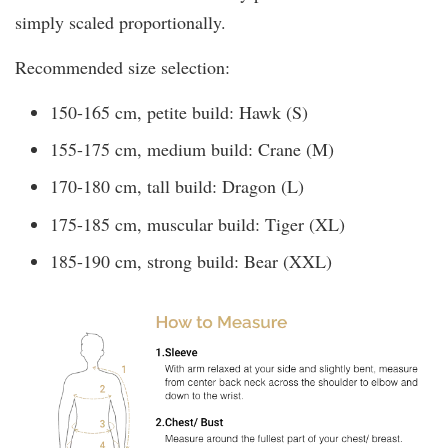
simply scaled proportionally.
Recommended size selection:
150-165 cm, petite build: Hawk (S)
155-175 cm, medium build: Crane (M)
170-180 cm, tall build: Dragon (L)
175-185 cm, muscular build: Tiger (XL)
185-190 cm, strong build: Bear (XXL)