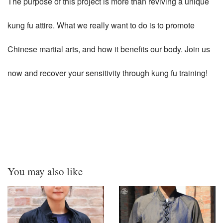
The purpose of this project is more than reviving a unique
kung fu attire. What we really want to do is to promote
Chinese martial arts, and how it benefits our body. Join us
now and recover your sensitivity through kung fu training!
You may also like