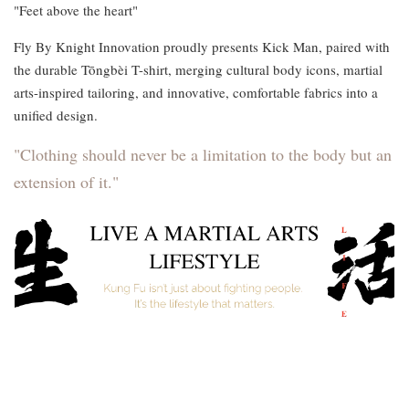
"Feet above the heart"
Fly By Knight Innovation proudly presents Kick Man, paired with
the durable Tōngbèi T-shirt, merging cultural body icons, martial
arts-inspired tailoring, and innovative, comfortable fabrics into a
unified design.
"Clothing should never be a limitation to the body but an
extension of it."