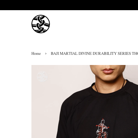
›
Home
BAJI MARTIAL DIVINE DURABILITY SERIES T