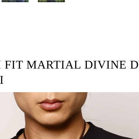
M FIT MARTIAL DIVINE 
I