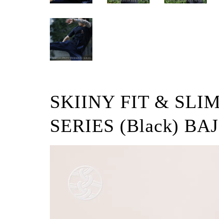
SKIINY FIT & SLI
SERIES (Black) BAJ