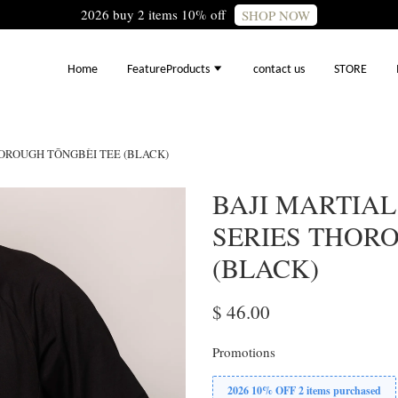
2026 buy 2 items 10% off
SHOP NOW
Home
FeatureProducts
contact us
STORE
HOROUGH TŌNGBÈI TEE (BLACK)
BAJI MARTIAL
SERIES THOR
(BLACK)
$ 46.00
Promotions
2026 10% OFF 2 items purchased