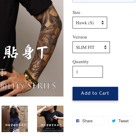
Size
Version
Quantity
Add to Cart
Share
Tweet