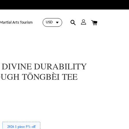
Martial Arts Tourism
 DIVINE DURABILITY
OUGH TŌNGBÈI TEE
2026 1 piece 5% off