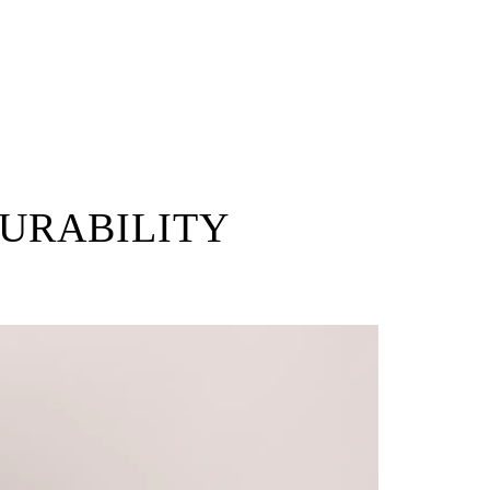
DURABILITY