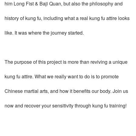
him Long Fist & Baji Quan, but also the philosophy and
history of kung fu, including what a real kung fu attire looks
like. It was where the journey started.
The purpose of this project is more than reviving a unique
kung fu attire. What we really want to do is to promote
Chinese martial arts, and how it benefits our body. Join us
now and recover your sensitivity through kung fu training!