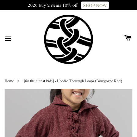
2026 buy 2 items 10% off
SHOP NOW
›
Home
[for the cutest kids] - Hoodie Thorough Loops (Bourgogne Red）