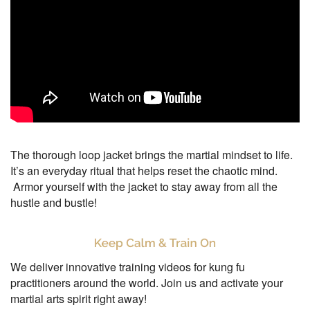
The thorough loop jacket brings the martial mindset to life.
It’s an everyday ritual that helps reset the chaotic mind.
Armor yourself with the jacket to stay away from all the
hustle and bustle!
We deliver innovative training videos for kung fu
practitioners around the world. Join us and activate your
martial arts spirit right away!