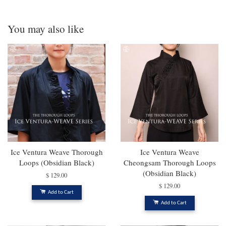
You may also like
Ice Ventura Weave Thorough
Ice Ventura Weave
Loops (Obsidian Black)
Cheongsam Thorough Loops
(Obsidian Black)
$ 129.00
$ 129.00
Add to Cart
Add to Cart