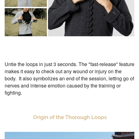
Untie the loops in just 3 seconds. The "fast-release" feature
makes it easy to check out any wound or injury on the
body. It also symbolizes an end of the session, letting go of
nerves and intense emotion caused by the training or
fighting.