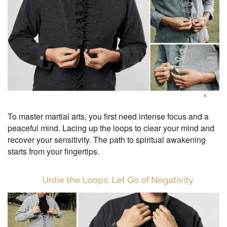
To master martial arts, you first need intense focus and a
peaceful mind. Lacing up the loops to clear your mind and
recover your sensitivity. The path to spiritual awakening
starts from your fingertips.