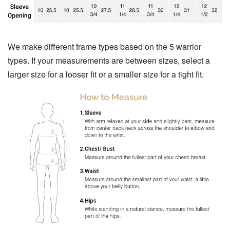
We make different frame types based on the 5 warrior
types. If your measurements are between sizes, select a
larger size for a looser fit or a smaller size for a tight fit.