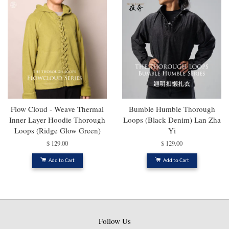
Flow Cloud - Weave Thermal
Bumble Humble Thorough
Inner Layer Hoodie Thorough
Loops (Black Denim) Lan Zha
Loops (Ridge Glow Green)
Yi
$ 129.00
$ 129.00
Add to Cart
Add to Cart
Follow Us