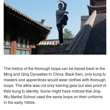
The history of the thorough loops can be traced back to the
Ming and Qing Dynasties in China. Back then, only kung fu
masters and apprentices would wear clothes with thorough
loops. The attire was not only training gear but also proof of
their kung fu identity. Some might have noticed that Jing-
Wu Martial School used the same loops on their uniforms
in the early 1900s.