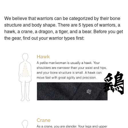
We believe that warriors can be categorized by their bone
structure and body shape. There are 5 types of warriors, a
hawk, a crane, a dragon, a tiger, and a bear. Before you get
the gear, find out your warrior types first: