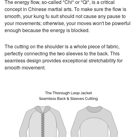
The energy flow, so-called "Chi" or "Qi", is a critical
concept in Chinese martial arts. To make sure the flow is
smooth, your kung fu suit should not cause any pause to
your movements; otherwise, your moves won't be powerful
enough because the energy is blocked.
The cutting on the shoulder is a whole piece of fabric,
perfectly connecting the two sleeves to the back. This
seamless design provides exceptional stretchability for
smooth movement.