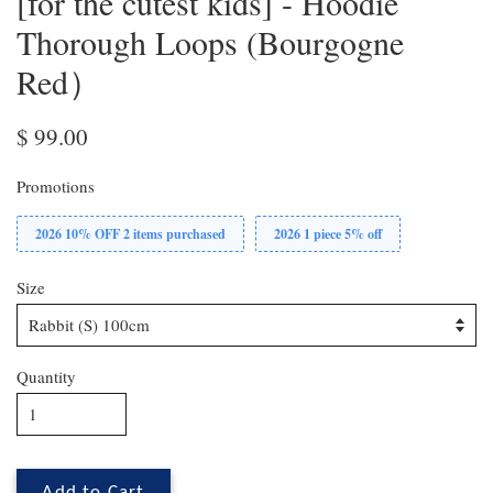
[for the cutest kids] - Hoodie
Thorough Loops (Bourgogne
Red）
$ 99.00
Promotions
2026 10% OFF 2 items purchased
2026 1 piece 5% off
Size
Quantity
Add to Cart