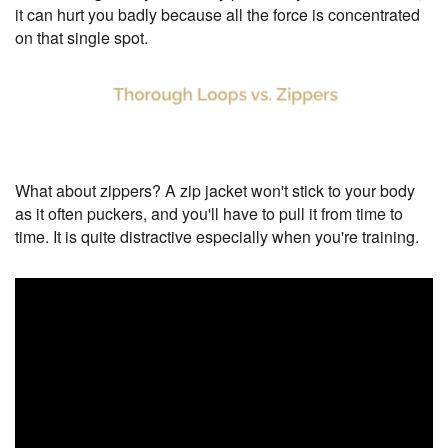
it can hurt you badly because all the force is concentrated
on that single spot.
What about zippers? A zip jacket won't stick to your body
as it often puckers, and you'll have to pull it from time to
time. It is quite distractive especially when you're training.