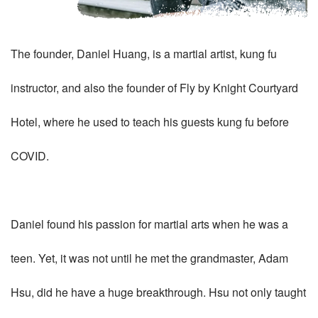
The founder, Daniel Huang, is a martial artist, kung fu
instructor, and also the founder of Fly by Knight Courtyard
Hotel, where he used to teach his guests kung fu before
COVID.
Daniel found his passion for martial arts when he was a
teen. Yet, it was not until he met the grandmaster, Adam
Hsu, did he have a huge breakthrough. Hsu not only taught