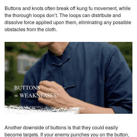
Buttons and knots often break off kung fu movement, while
the thorough loops don’t. The loops can distribute and
dissolve force applied upon them, eliminating any possible
obstacles from the cloth.
Another downside of buttons is that they could easily
become targets. If your enemy punches you on the button,