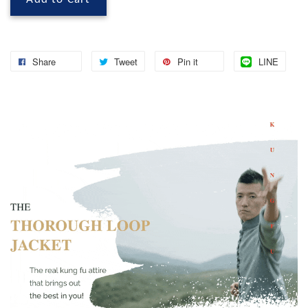
Share
Tweet
Pin it
LINE