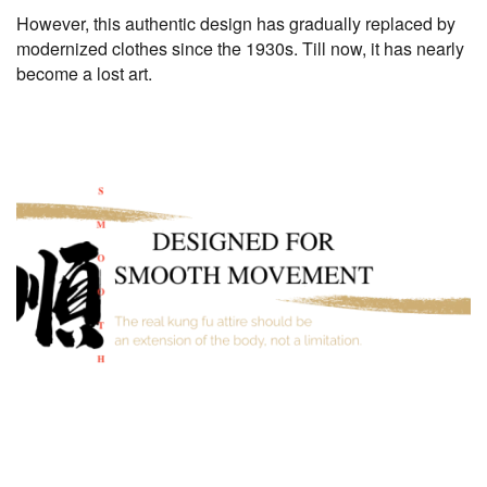
However, this authentic design has gradually replaced by
modernized clothes since the 1930s. Till now, it has nearly
become a lost art.