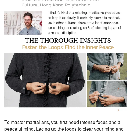
To master martial arts, you first need intense focus and a
peaceful mind. Lacing up the loops to clear your mind and