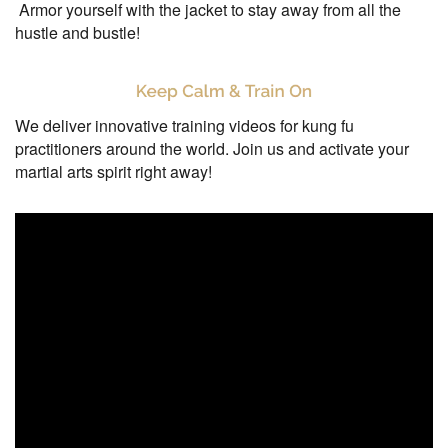
Armor yourself with the jacket to stay away from all the
hustle and bustle!
We deliver innovative training videos for kung fu
practitioners around the world. Join us and activate your
martial arts spirit right away!