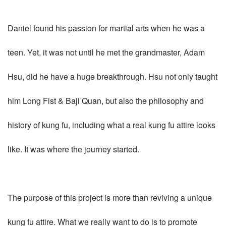
Daniel found his passion for martial arts when he was a
teen. Yet, it was not until he met the grandmaster, Adam
Hsu, did he have a huge breakthrough. Hsu not only taught
him Long Fist & Baji Quan, but also the philosophy and
history of kung fu, including what a real kung fu attire looks
like. It was where the journey started.
The purpose of this project is more than reviving a unique
kung fu attire. What we really want to do is to promote