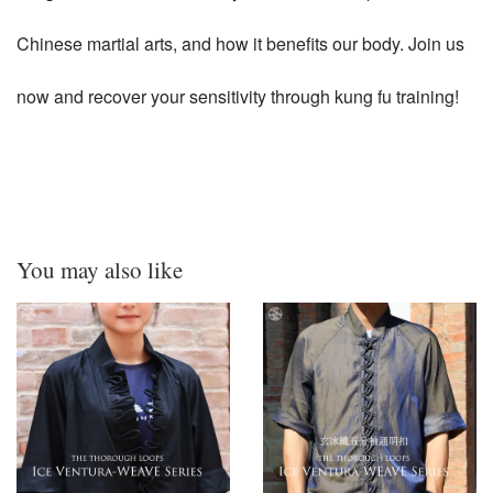
Chinese martial arts, and how it benefits our body. Join us
now and recover your sensitivity through kung fu training!
You may also like