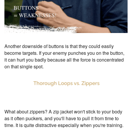
Another downside of buttons is that they could easily
become targets. If your enemy punches you on the button,
it can hurt you badly because all the force is concentrated
on that single spot.
What about zippers? A zip jacket won't stick to your body
as it often puckers, and you'll have to pull it from time to
time. It is quite distractive especially when you're training.