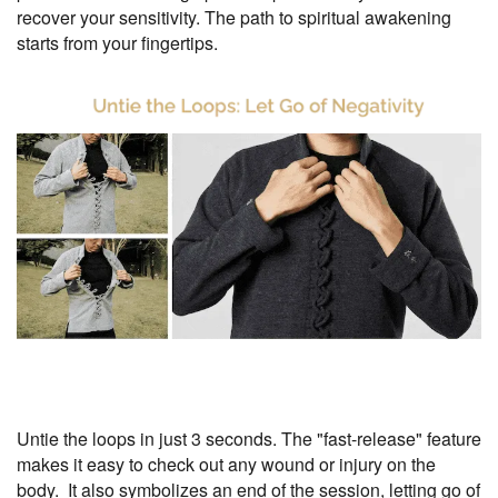
recover your sensitivity. The path to spiritual awakening
starts from your fingertips.
Untie the loops in just 3 seconds. The "fast-release" feature
makes it easy to check out any wound or injury on the
body. It also symbolizes an end of the session, letting go of