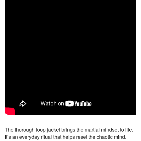
The thorough loop jacket brings the martial mindset to life.
It’s an everyday ritual that helps reset the chaotic mind.