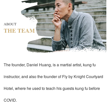
The founder, Daniel Huang, is a martial artist, kung fu
instructor, and also the founder of Fly by Knight Courtyard
Hotel, where he used to teach his guests kung fu before
COVID.