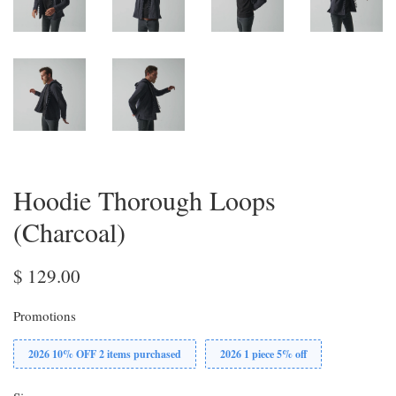
Hoodie Thorough Loops
(Charcoal)
$ 129.00
Promotions
2026 10% OFF 2 items purchased
2026 1 piece 5% off