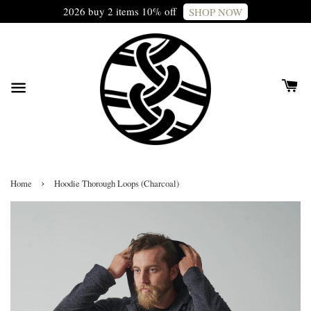
2026 buy 2 items 10% off
SHOP NOW
›
Home
Hoodie Thorough Loops (Charcoal)