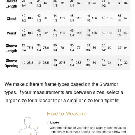
We make different frame types based on the 5 warrior
types. If your measurements are between sizes, select a
larger size for a looser fit or a smaller size for a tight fit.