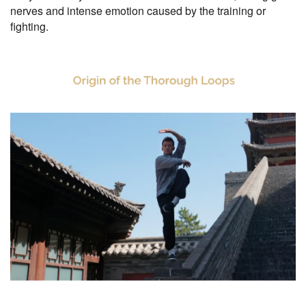
nerves and intense emotion caused by the training or
fighting.