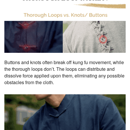
Buttons and knots often break off kung fu movement, while
the thorough loops don’t. The loops can distribute and
dissolve force applied upon them, eliminating any possible
obstacles from the cloth.