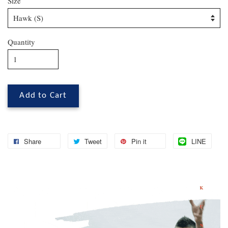
Size
Quantity
Add to Cart
Share
Tweet
Pin it
LINE