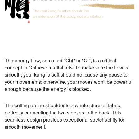
The energy flow, so-called "Chi" or "Qi", is a critical
concept in Chinese martial arts. To make sure the flow is
smooth, your kung fu suit should not cause any pause to
your movements; otherwise, your moves won't be powerful
enough because the energy is blocked.
The cutting on the shoulder is a whole piece of fabric,
perfectly connecting the two sleeves to the back. This
seamless design provides exceptional stretchability for
smooth movement.