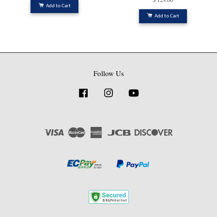
Add to Cart
Add to Cart
Follow Us
Facebook
Instagram
YouTube
Visa
Master
American
JCB
Discover
Express