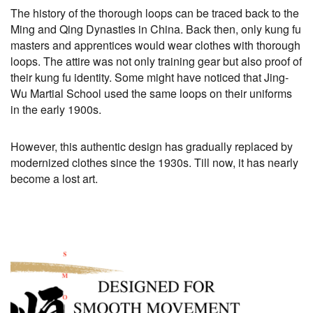
The history of the thorough loops can be traced back to the
Ming and Qing Dynasties in China. Back then, only kung fu
masters and apprentices would wear clothes with thorough
loops. The attire was not only training gear but also proof of
their kung fu identity. Some might have noticed that Jing-
Wu Martial School used the same loops on their uniforms
in the early 1900s.
However, this authentic design has gradually replaced by
modernized clothes since the 1930s. Till now, it has nearly
become a lost art.