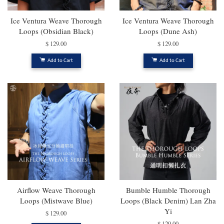
Ice Ventura Weave Thorough
Ice Ventura Weave Thorough
Loops (Obsidian Black)
Loops (Dune Ash)
$ 129.00
$ 129.00
Add to Cart
Add to Cart
Airflow Weave Thorough
Bumble Humble Thorough
Loops (Mistwave Blue)
Loops (Black Denim) Lan Zha
Yi
$ 129.00
$ 129.00