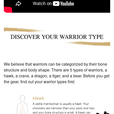
We believe that warriors can be categorized by their bone
structure and body shape. There are 5 types of warriors, a
hawk, a crane, a dragon, a tiger, and a bear. Before you get
the gear, find out your warrior types first: